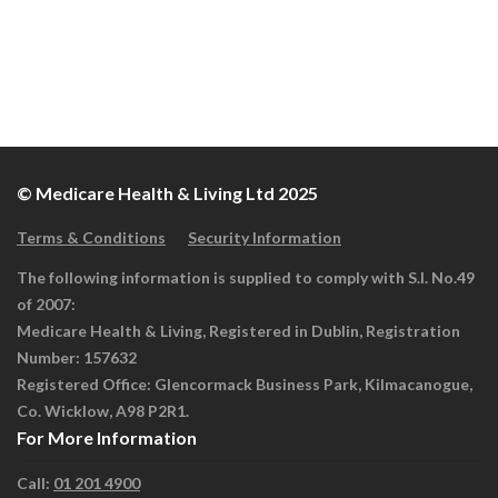
© Medicare Health & Living Ltd 2025
Terms & Conditions
Security Information
The following information is supplied to comply with S.I. No.49
of 2007:
Medicare Health & Living, Registered in Dublin, Registration
Number: 157632
Registered Office: Glencormack Business Park, Kilmacanogue,
Co. Wicklow, A98 P2R1.
For More Information
Call:
01 201 4900