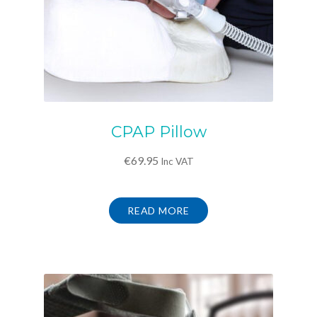
CPAP Pillow
€
69.95
Inc VAT
READ MORE