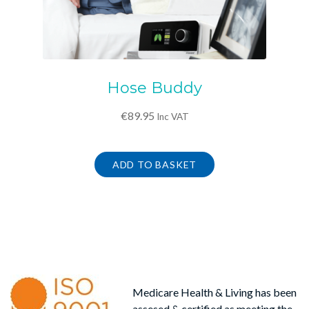
Hose Buddy
€
89.95
Inc VAT
ADD TO BASKET
Medicare Health & Living has been
assesed & certified as meeting the