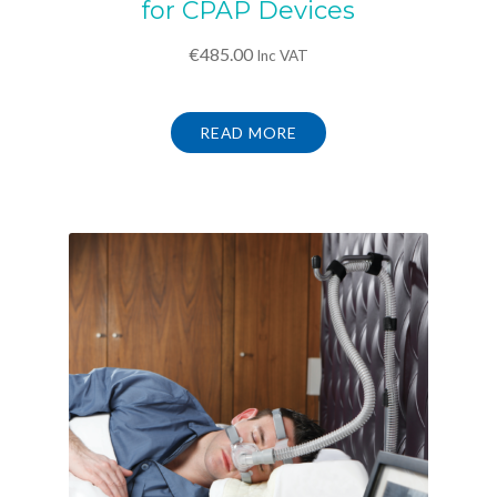
for CPAP Devices
€
485.00
Inc VAT
READ MORE