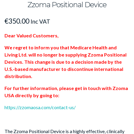
Zzoma Positional Device
€
350.00
Inc VAT
Dear Valued Customers,
We regret to inform you that Medicare Health and
Living Ltd. will no longer be supplying Zzoma Positional
Devices. This change is due to a decision made by the
U.S.-based manufacturer to discontinue international
distribution.
For further information, please get in touch with Zzoma
USA directly by going to:
https://zzomaosa.com/contact-us/
The Zzoma Positional Device is a highly effective, clinically