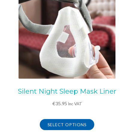
Silent Night Sleep Mask Liner
€
35.95
Inc VAT
This
product
SELECT OPTIONS
has