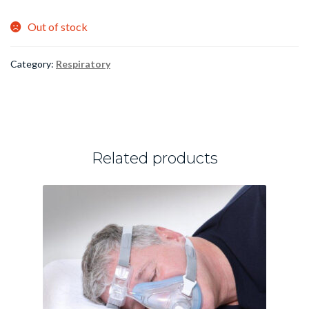
Out of stock
Category:
Respiratory
Related products