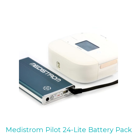
multiple
variants.
The
options
may
be
chosen
on
the
product
page
Medistrom Pilot 24-Lite Battery Pack