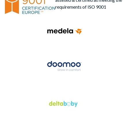
requirements of ISO 9001