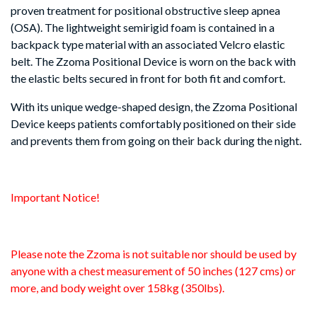
proven treatment for positional obstructive sleep apnea
(OSA). The lightweight semirigid foam is contained in a
backpack type material with an associated Velcro elastic
belt. The Zzoma Positional Device is worn on the back with
the elastic belts secured in front for both fit and comfort.
With its unique wedge-shaped design, the Zzoma Positional
Device keeps patients comfortably positioned on their side
and prevents them from going on their back during the night.
Important Notice!
Please note the Zzoma is not suitable nor should be used by
anyone with a chest measurement of 50 inches (127 cms) or
more, and body weight over 158kg (350lbs).