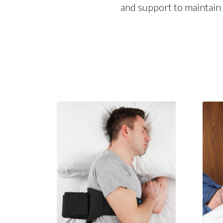
and support to maintain 