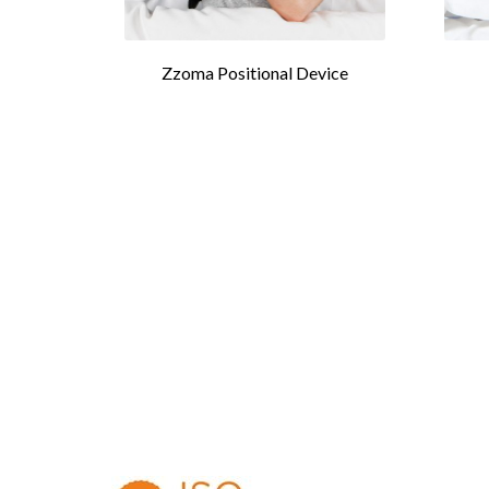
Zzoma Positional Device