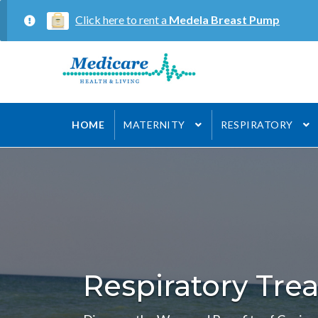
Click here to rent a
Medela Breast Pump
Skip
Skip
to
to
navigation
content
HOME
MATERNITY
RESPIRATORY
Respiratory Tre