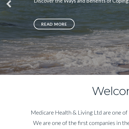
Discover the Ways and Benefits of Coping
READ MORE
Welcom
Medicare Health & Living Ltd are one of
We are one of the first companies in th