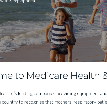
 with Sleep Apnoea
e to Medicare Health &
 Ireland’s leading companies providing equipment and 
e country to recognise that mothers, respiratory pat