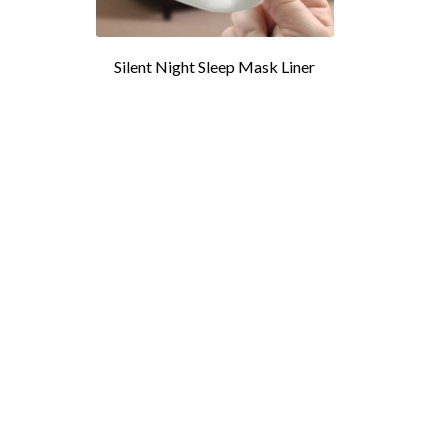
Silent Night Sleep Mask Liner