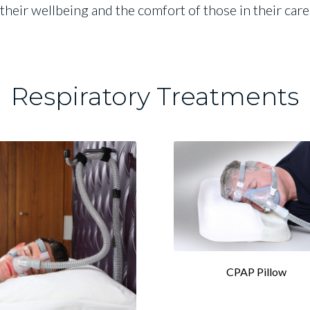
their wellbeing and the comfort of those in their car
Respiratory Treatments
CPAP Pillow