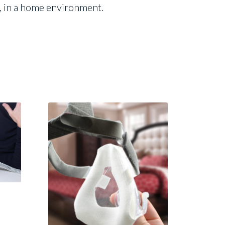
e, in a home environment.