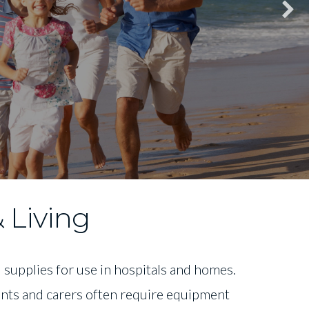
 Living
supplies for use in hospitals and homes.
ients and carers often require equipment