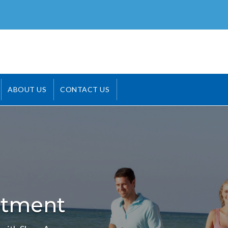
ABOUT US
CONTACT US
atment