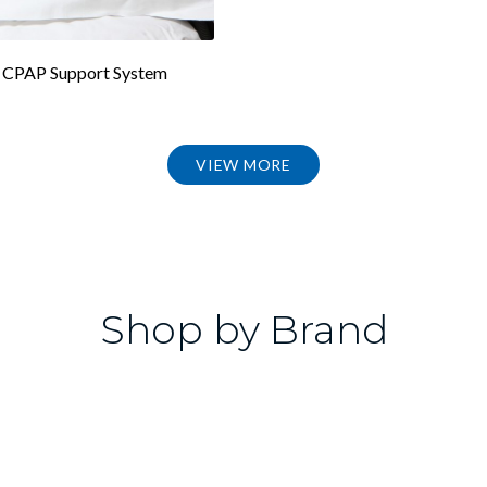
CPAP Support System
VIEW MORE
Shop by Brand