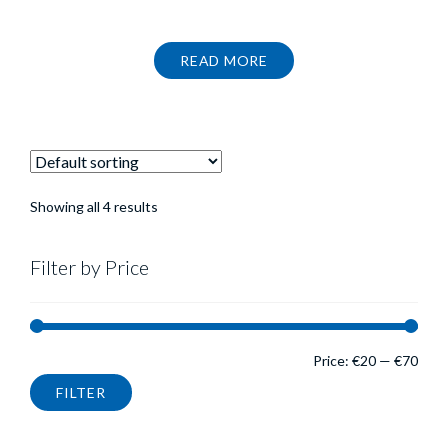
price
price
was:
is:
€37.99.
€27.59.
READ MORE
Showing all 4 results
Filter by Price
Min
Max
Price:
€20
—
€70
FILTER
pric
pric