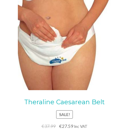
options
may
be
chosen
on
the
product
page
Theraline Caesarean Belt
SALE!
Original
Current
€
37.99
€
27.59
Inc VAT