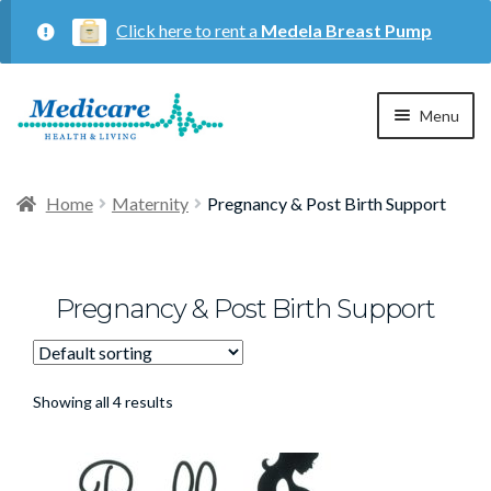
Click here to rent a
Medela Breast Pump
Skip
Skip
Menu
to
to
navigation
content
Home
Home
Maternity
Pregnancy & Post Birth Support
Expan
Maternity
child
menu
Pregnancy & Post Birth Support
Expan
Respiratory
child
menu
About Us
Showing all 4 results
Contact Us