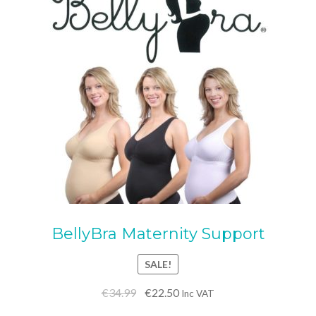
BellyBra Maternity Support
SALE!
Original
Current
€
34.99
€
22.50
Inc VAT
price
price