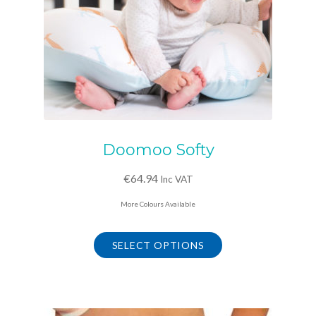
product
page
Doomoo Softy
€
64.94
Inc VAT
More Colours Available
This
product
SELECT OPTIONS
has
multiple
variants.
The