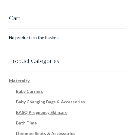
Cart
No products in the basket.
Product Categories
Maternity
Baby Carriers
Baby Changing Bags & Accessories
BASQ Pregnancy Skincare
Bath Time
Doomoo Seats & Accessories