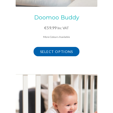
Doomoo Buddy
€
59.99
Inc VAT
More Colours Available
This
product
SELECT OPTIONS
has
multiple
variants.
The
options
may
be
chosen
on
the