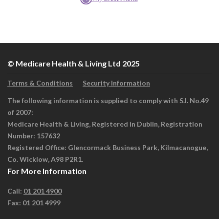
© Medicare Health & Living Ltd 2025
Terms & Conditions
Security Information
The following information is supplied to comply with S.I. No.49
of 2007:
Medicare Health & Living, Registered in Dublin, Registration
Number: 157632
Registered Office: Glencormack Business Park, Kilmacanogue,
Co. Wicklow, A98 P2R1.
For More Information
Call:
01 201 4900
Fax: 01 201 4999