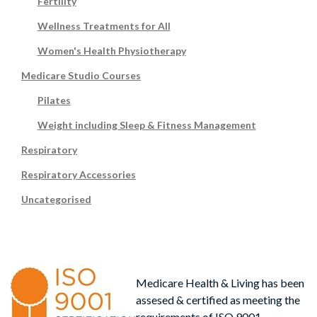
Fertility
Wellness Treatments for All
Women's Health Physiotherapy
Medicare Studio Courses
Pilates
Weight including Sleep & Fitness Management
Respiratory
Respiratory Accessories
Uncategorised
Medicare Health & Living has been
assesed & certified as meeting the
requirements of ISO 9001