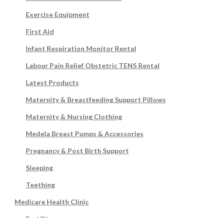
Exercise Equipment
First Aid
Infant Respiration Monitor Rental
Labour Pain Relief Obstetric TENS Rental
Latest Products
Maternity & Breastfeeding Support Pillows
Maternity & Nursing Clothing
Medela Breast Pumps & Accessories
Pregnancy & Post Birth Support
Sleeping
Teething
Medicare Health Clinic