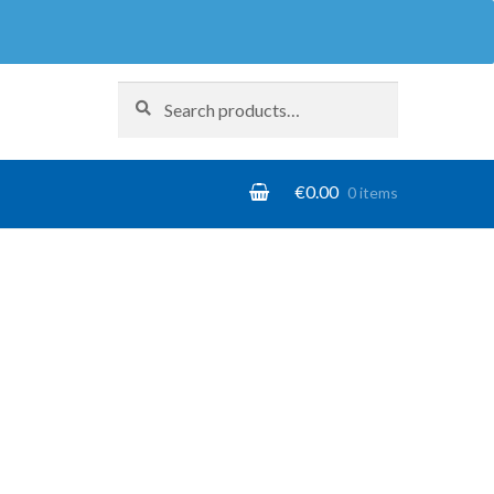
Search
Search
for:
€
0.00
0 items