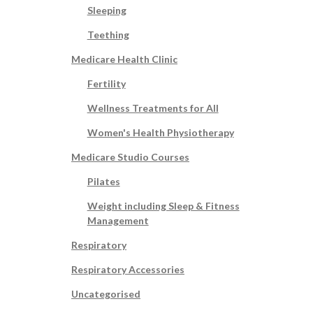
Sleeping
Teething
Medicare Health Clinic
Fertility
Wellness Treatments for All
Women's Health Physiotherapy
Medicare Studio Courses
Pilates
Weight including Sleep & Fitness
Management
Respiratory
Respiratory Accessories
Uncategorised