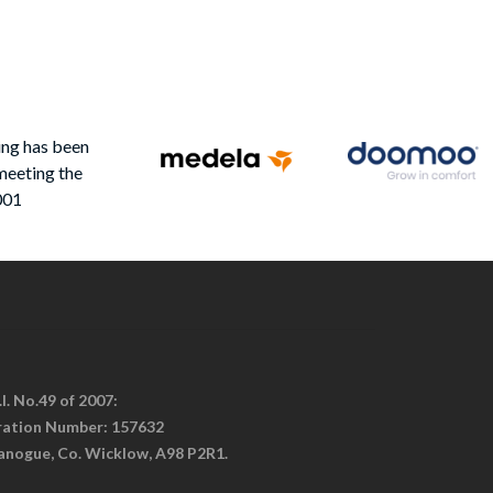
ing has been
meeting the
001
I. No.49 of 2007:
tration Number: 157632
anogue, Co. Wicklow, A98 P2R1.