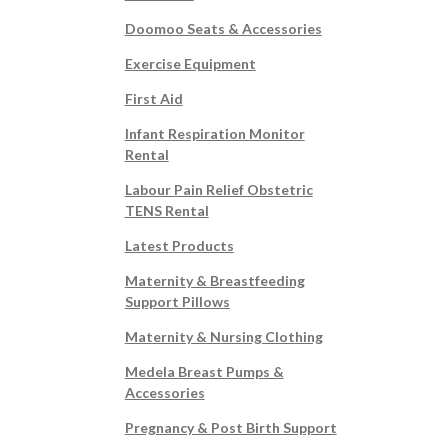
Doomoo Seats & Accessories
Exercise Equipment
First Aid
Infant Respiration Monitor
Rental
Labour Pain Relief Obstetric
TENS Rental
Latest Products
Maternity & Breastfeeding
Support Pillows
Maternity & Nursing Clothing
Medela Breast Pumps &
Accessories
Pregnancy & Post Birth Support