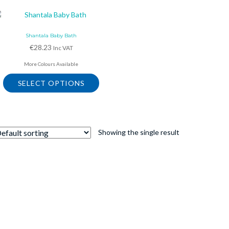
Shantala Baby Bath
€
28.23
Inc VAT
More Colours Available
SELECT OPTIONS
This
product
has
multiple
Showing the single result
variants.
The
options
may
be
chosen
on
the
product