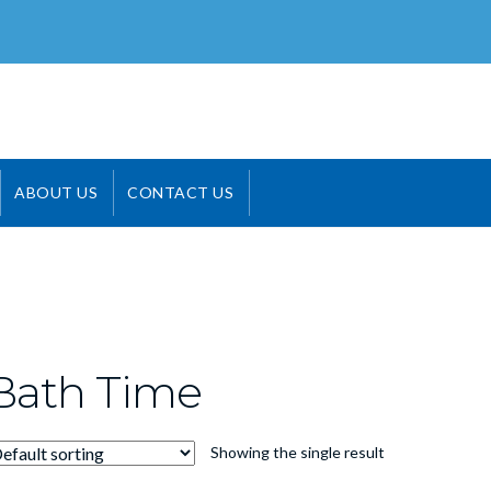
ABOUT US
CONTACT US
Bath Time
Showing the single result