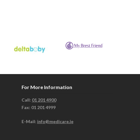
For More Information
Call:
01 201 4900
Fax: 01 201 4999
E-Mail:
info@medicare.ie