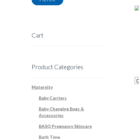
Cart
Product Categories
Maternity
Baby Carriers
Baby Changing Bags &
Accessories
BASQ Pregnancy Skincare
Bath Time