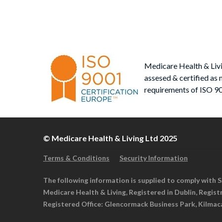
Medicare Health & Liv
assesed & certified as 
requirements of ISO 9
© Medicare Health & Living Ltd 2025
Terms & Conditions
Security Information
The following information is supplied to comply with S.
Medicare Health & Living, Registered in Dublin, Regis
Registered Office: Glencormack Business Park, Kilmac