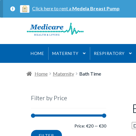
Click here to rent a
Medela Breast Pump
Skip
Skip
to
to
navigation
content
HOME
MATERNITY
RESPIRATORY
Home
Maternity
Bath Time
Filter by Price
Min
Max
Price:
€20
—
€30
FILTER
price
price