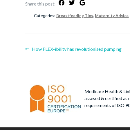
Share this post:
Categories:
Breastfeeding Tips
,
Maternity Advice
Previous
How FLEX-ibility has revolutionised pumping
Post
post:
navigation
Medicare Health & Liv
assesed & certified as 
requirements of ISO 9