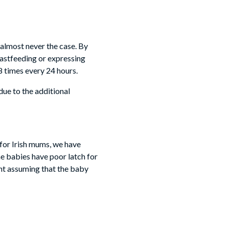
 almost never the case. By
eastfeeding or expressing
8 times every 24 hours.
due to the additional
y for Irish mums, we have
e babies have poor latch for
int assuming that the baby