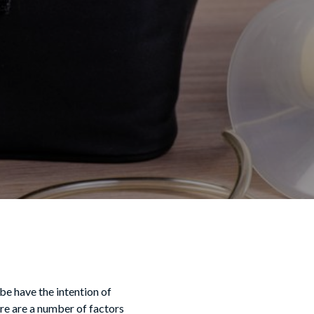
e have the intention of
re are a number of factors