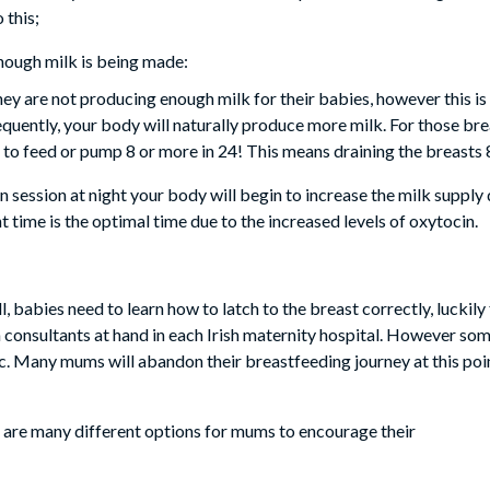
 this;
nough milk is being made:
ey are not producing enough milk for their babies, however this is
equently, your body will naturally produce more milk. For those br
s to feed or pump 8 or more in 24! This means draining the breasts 
 session at night your body will begin to increase the milk supply 
t time is the optimal time due to the increased levels of oxytocin.
l, babies need to learn how to latch to the breast correctly, luckil
 consultants at hand in each Irish maternity hospital. However som
tc. Many mums will abandon their breastfeeding journey at this po
re are many different options for mums to encourage their