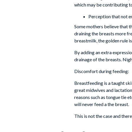
which may be contributing to
Perception that not e
Some mothers believe that th
draining the breasts more fr
breastmilk, the golden rule i
By adding an extra expression
drainage of the breasts. Nigh
Discomfort during feeding:
Breastfeeding is a taught skil
great midwives and lactation
reasons such as tongue tie e
will never feed a the breast.
This is not the case and the