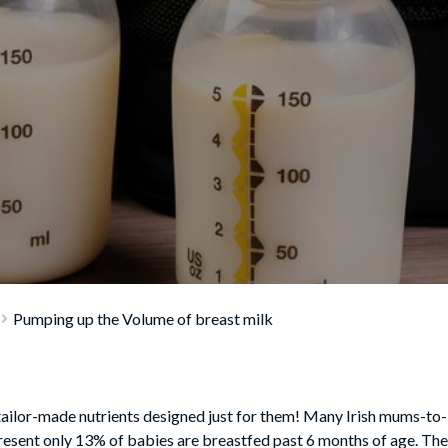
Pumping up the Volume of breast milk
ailor-made nutrients designed just for them! Many Irish mums-to-b
resent only 13% of babies are breastfed past 6 months of age. The