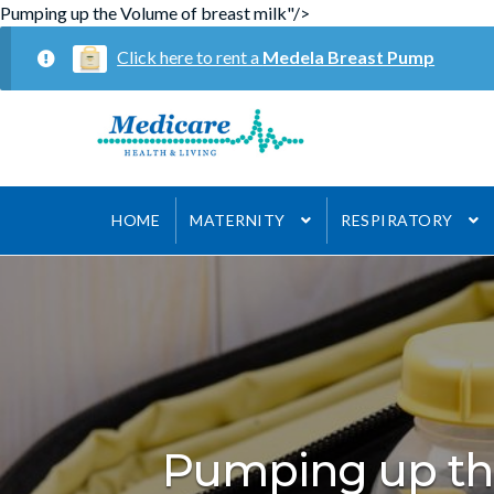
Pumping up the Volume of breast milk"/>
Click here to rent a
Medela Breast Pump
Skip
Skip
to
to
navigation
content
HOME
MATERNITY
RESPIRATORY
Pumping up th