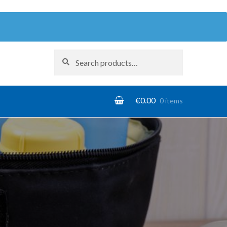
Search
Search
for:
€
0.00
0 items