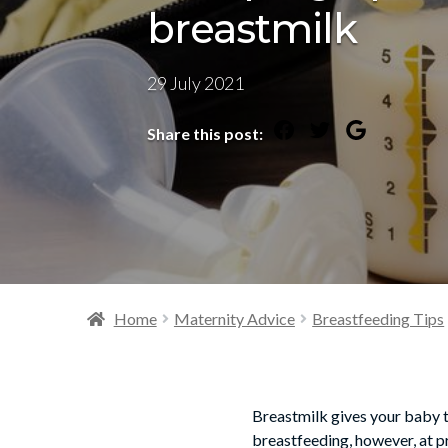
breastmilk
29 July 2021
Share this post:
Home
Maternity Advice
Breastfeeding Tips
Breastmilk gives your baby t
breastfeeding, however, at p