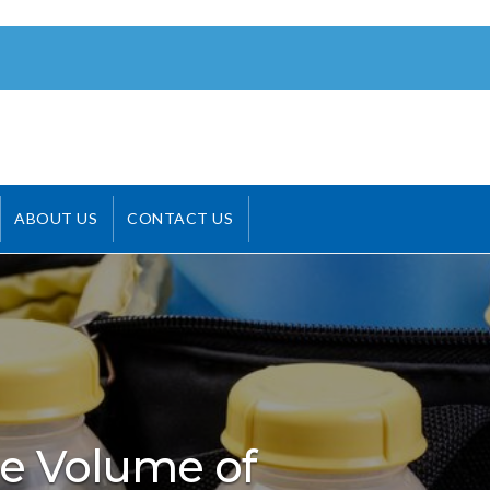
ABOUT US
CONTACT US
e Volume of