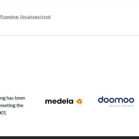
,
Pumping
,
Uncategorized
ing has been
meeting the
001