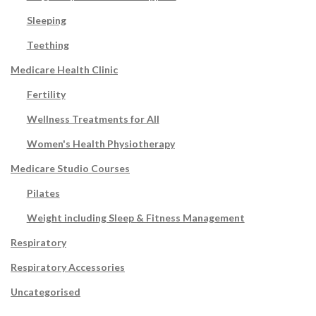
Sleeping
Teething
Medicare Health Clinic
Fertility
Wellness Treatments for All
Women's Health Physiotherapy
Medicare Studio Courses
Pilates
Weight including Sleep & Fitness Management
Respiratory
Respiratory Accessories
Uncategorised