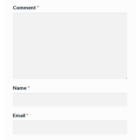
Comment
*
Name
*
Email
*