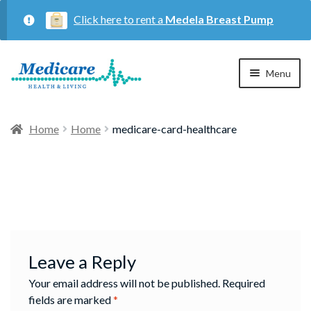
Click here to rent a
Medela Breast Pump
Skip
Skip
Menu
to
to
navigation
content
Home
Home
Home
medicare-card-healthcare
Expan
Maternity
child
menu
Expan
Respiratory
child
menu
About Us
Leave a Reply
Your email address will not be published.
Required
Contact Us
fields are marked
*