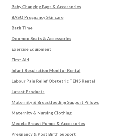
Baby Changing Bags & Accessories
BASQ Pregnancy Skincare
Bath Time
Doomoo Seats & Accessories
Exercise Equipment
First Aid
Infant Respiration Monitor Rental
Labour Pain Relief Obstetric TENS Rental
Latest Products
Maternity & Breastfeeding Support Pillows
Maternity & Nursing Clothing
Medela Breast Pumps & Accessories
Pregnancy & Post Birth Support