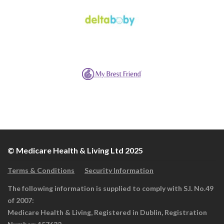
© Medicare Health & Living Ltd 2025
Terms & Conditions
Security Information
The following information is supplied to comply with S.I. No.49
of 2007:
Medicare Health & Living, Registered in Dublin, Registration