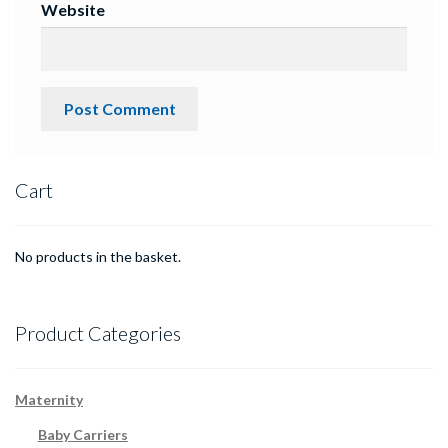
Website
Cart
No products in the basket.
Product Categories
Maternity
Baby Carriers