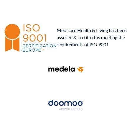
Medicare Health & Living has been
assesed & certified as meeting the
requirements of ISO 9001