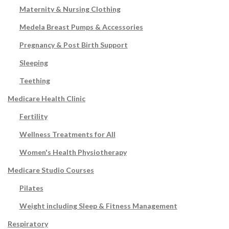
Maternity & Nursing Clothing
Medela Breast Pumps & Accessories
Pregnancy & Post Birth Support
Sleeping
Teething
Medicare Health Clinic
Fertility
Wellness Treatments for All
Women's Health Physiotherapy
Medicare Studio Courses
Pilates
Weight including Sleep & Fitness Management
Respiratory