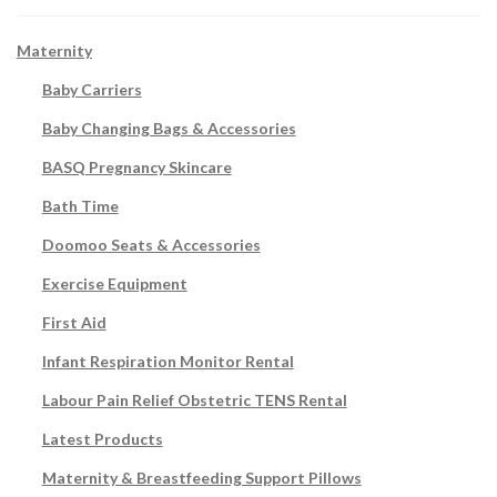
Maternity
Baby Carriers
Baby Changing Bags & Accessories
BASQ Pregnancy Skincare
Bath Time
Doomoo Seats & Accessories
Exercise Equipment
First Aid
Infant Respiration Monitor Rental
Labour Pain Relief Obstetric TENS Rental
Latest Products
Maternity & Breastfeeding Support Pillows