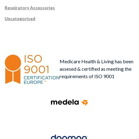
Respiratory Accessories
Uncategorised
Medicare Health & Living has been
assesed & certified as meeting the
requirements of ISO 9001