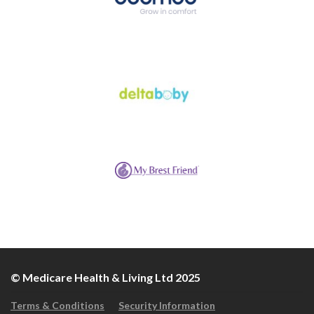
© Medicare Health & Living Ltd 2025
Terms & Conditions
Security Information