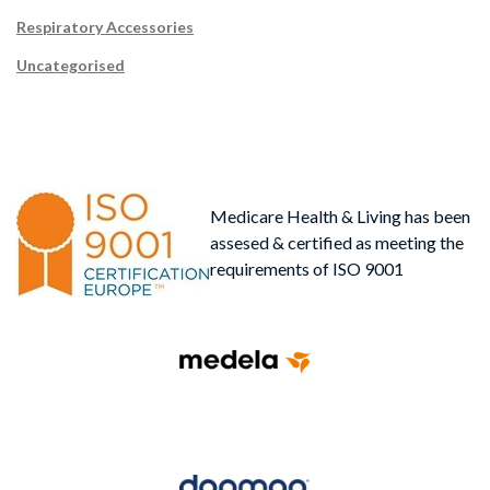
Respiratory Accessories
Uncategorised
Medicare Health & Living has been
assesed & certified as meeting the
requirements of ISO 9001