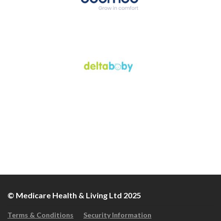
© Medicare Health & Living Ltd 2025
Terms & Conditions
Security Information