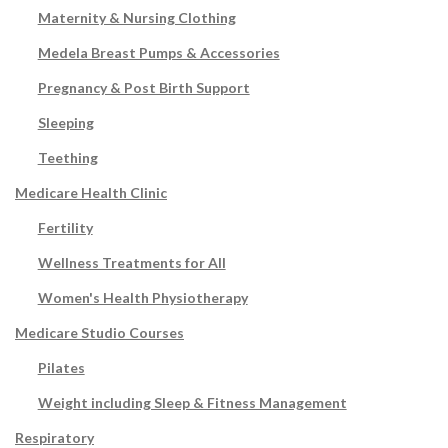
Maternity & Nursing Clothing
Medela Breast Pumps & Accessories
Pregnancy & Post Birth Support
Sleeping
Teething
Medicare Health Clinic
Fertility
Wellness Treatments for All
Women's Health Physiotherapy
Medicare Studio Courses
Pilates
Weight including Sleep & Fitness Management
Respiratory