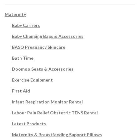
Maternity
Baby Carriers
Baby Changing Bags & Accessories
BASQ Pregnancy Skincare
Bath Time
Doomoo Seats & Accessories
Exercise Equipment
First Aid
Infant Respiration Monitor Rental
Labour Pain Relief Obstetric TENS Rental
Latest Products
Maternity & Breastfeeding Support Pillows