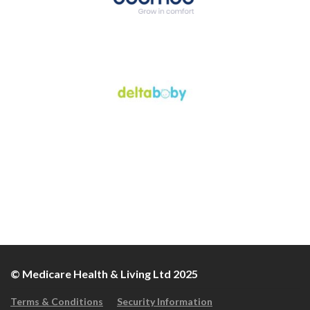
© Medicare Health & Living Ltd 2025
Terms & Conditions
Security Information