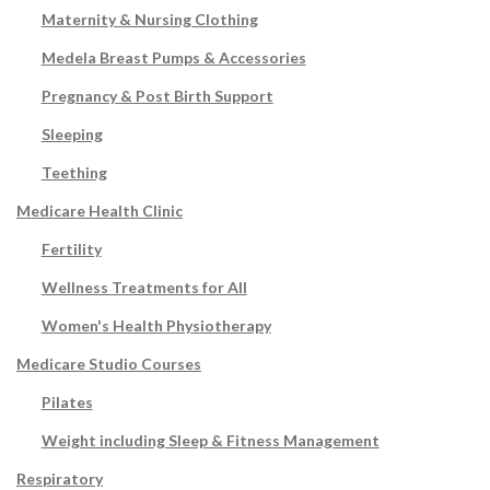
Maternity & Nursing Clothing
Medela Breast Pumps & Accessories
Pregnancy & Post Birth Support
Sleeping
Teething
Medicare Health Clinic
Fertility
Wellness Treatments for All
Women's Health Physiotherapy
Medicare Studio Courses
Pilates
Weight including Sleep & Fitness Management
Respiratory