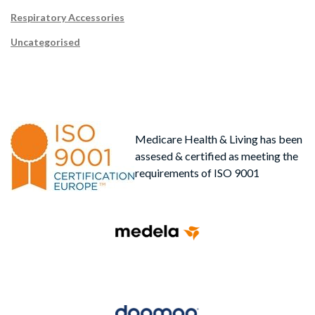
Respiratory Accessories
Uncategorised
Medicare Health & Living has been
assesed & certified as meeting the
requirements of ISO 9001