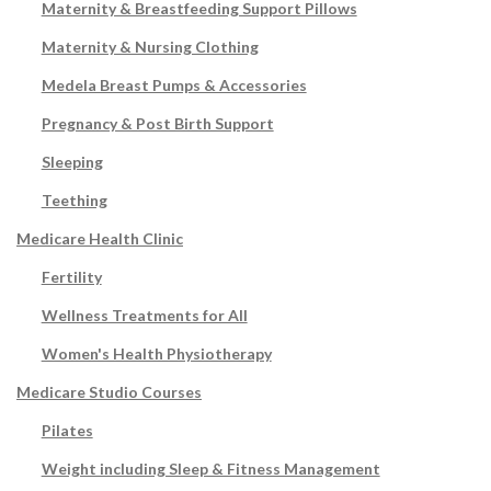
Maternity & Breastfeeding Support Pillows
Maternity & Nursing Clothing
Medela Breast Pumps & Accessories
Pregnancy & Post Birth Support
Sleeping
Teething
Medicare Health Clinic
Fertility
Wellness Treatments for All
Women's Health Physiotherapy
Medicare Studio Courses
Pilates
Weight including Sleep & Fitness Management