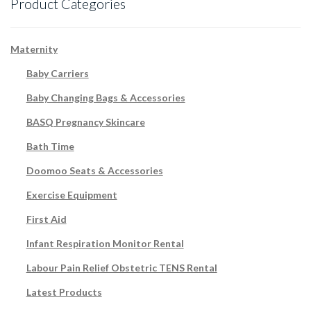
Product Categories
Maternity
Baby Carriers
Baby Changing Bags & Accessories
BASQ Pregnancy Skincare
Bath Time
Doomoo Seats & Accessories
Exercise Equipment
First Aid
Infant Respiration Monitor Rental
Labour Pain Relief Obstetric TENS Rental
Latest Products