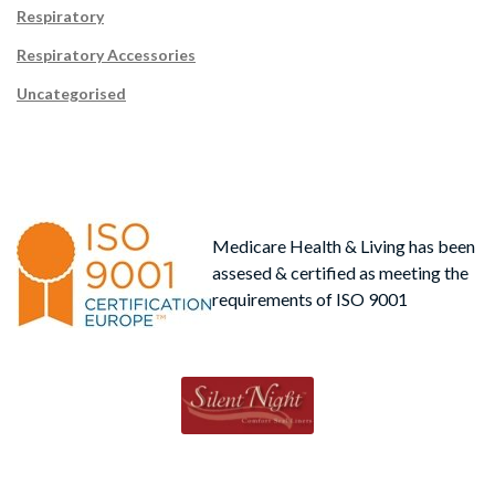
Respiratory
Respiratory Accessories
Uncategorised
Medicare Health & Living has been
assesed & certified as meeting the
requirements of ISO 9001