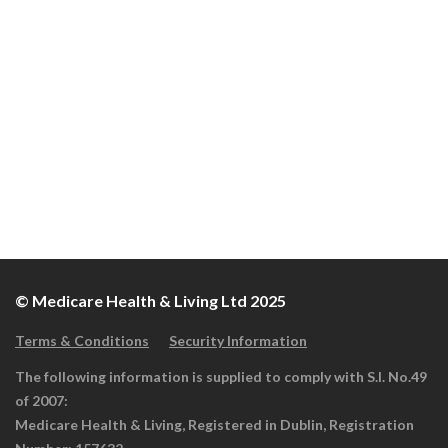
© Medicare Health & Living Ltd 2025
Terms & Conditions
Security Information
The following information is supplied to comply with S.I. No.49
of 2007:
Medicare Health & Living, Registered in Dublin, Registration