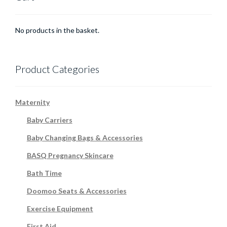
No products in the basket.
Product Categories
Maternity
Baby Carriers
Baby Changing Bags & Accessories
BASQ Pregnancy Skincare
Bath Time
Doomoo Seats & Accessories
Exercise Equipment
First Aid