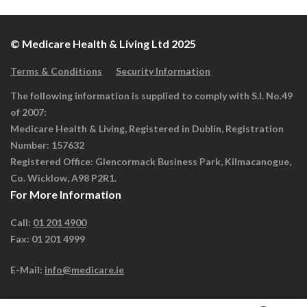
© Medicare Health & Living Ltd 2025
Terms & Conditions
Security Information
The following information is supplied to comply with S.I. No.49
of 2007:
Medicare Health & Living, Registered in Dublin, Registration
Number: 157632
Registered Office: Glencormack Business Park, Kilmacanogue,
Co. Wicklow, A98 P2R1.
For More Information
Call:
01 201 4900
Fax: 01 201 4999
E-Mail:
info@medicare.ie