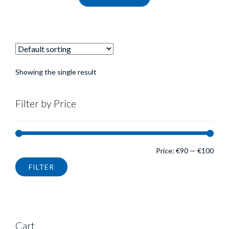
Showing the single result
Filter by Price
Min
Max
Price:
€90
—
€100
FILTER
pric
pric
Cart