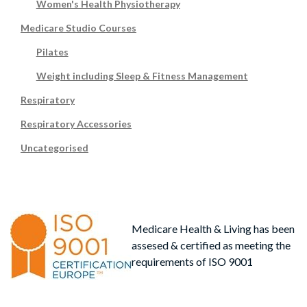
Women's Health Physiotherapy
Medicare Studio Courses
Pilates
Weight including Sleep & Fitness Management
Respiratory
Respiratory Accessories
Uncategorised
Medicare Health & Living has been
assesed & certified as meeting the
requirements of ISO 9001