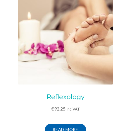
Reflexology
€
92.25
Inc VAT
READ MORE