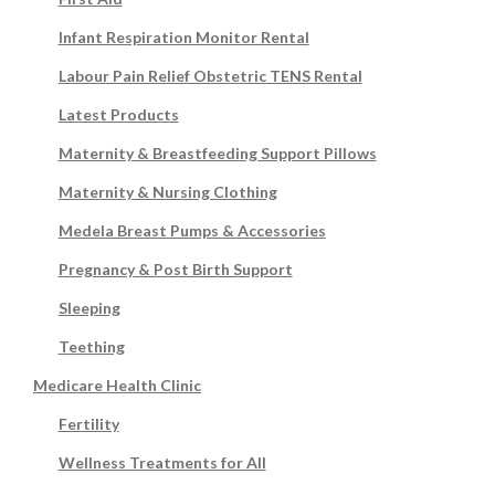
Infant Respiration Monitor Rental
Labour Pain Relief Obstetric TENS Rental
Latest Products
Maternity & Breastfeeding Support Pillows
Maternity & Nursing Clothing
Medela Breast Pumps & Accessories
Pregnancy & Post Birth Support
Sleeping
Teething
Medicare Health Clinic
Fertility
Wellness Treatments for All