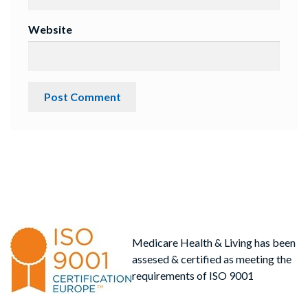
Website
Medicare Health & Living has been
assesed & certified as meeting the
requirements of ISO 9001