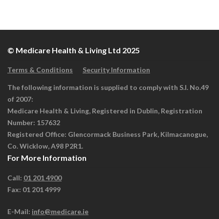
© Medicare Health & Living Ltd 2025
Terms & Conditions
Security Information
The following information is supplied to comply with S.I. No.49
of 2007:
Medicare Health & Living, Registered in Dublin, Registration
Number: 157632
Registered Office: Glencormack Business Park, Kilmacanogue,
Co. Wicklow, A98 P2R1.
For More Information
Call:
01 201 4900
Fax: 01 201 4999
E-Mail:
info@medicare.ie