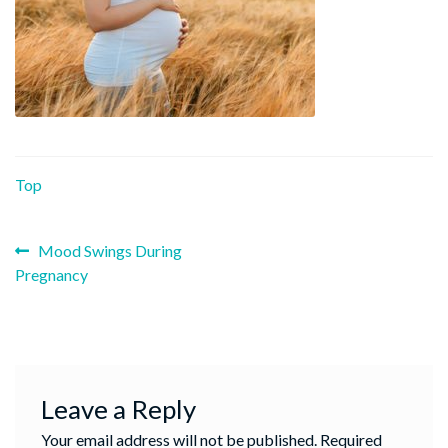
Top
Previous
Post
Mood Swings During
post:
Pregnancy
navigation
Leave a Reply
Your email address will not be published.
Required