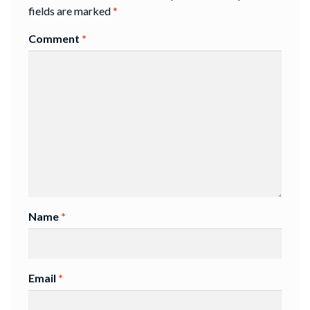
fields are marked
*
Comment
*
Name
*
Email
*