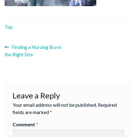
Top
Previous
Post
Finding a Nursing Bra in
post:
the Right Size
navigation
Leave a Reply
Your email address will not be published.
Required
fields are marked
*
Comment
*