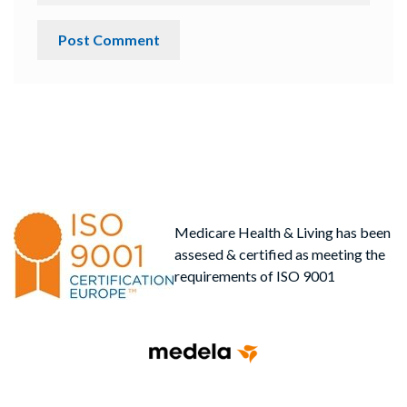
Medicare Health & Living has been
assesed & certified as meeting the
requirements of ISO 9001