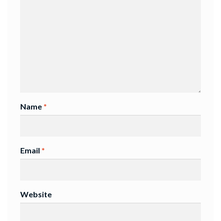
Name
*
Email
*
Website