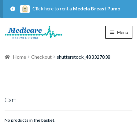
Click here to rent a
Medela Breast Pump
Skip
Skip
Menu
to
to
navigation
content
Home
Home
Checkout
shutterstock_483327838
Expan
Maternity
child
menu
Expan
Respiratory
child
Cart
menu
About Us
No products in the basket.
Contact Us