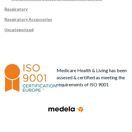
Respiratory
Respiratory Accessories
Uncategorised
Medicare Health & Living has been
assesed & certified as meeting the
requirements of ISO 9001