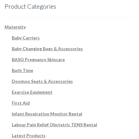
Product Categories
Maternity
Baby Carriers
Baby Changing Bags & Accessories
BASQ Pregnancy Skincare
Bath Time
Doomoo Seats & Accessories
Exercise Equipment
First Aid
Infant Respiration Monitor Rental
Labour Pain Relief Obstetric TENS Rental
Latest Products