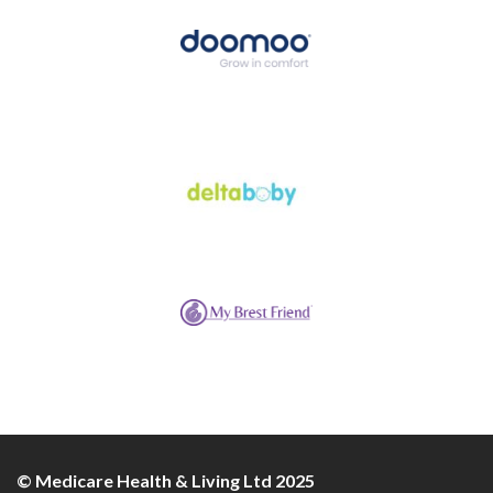
© Medicare Health & Living Ltd 2025