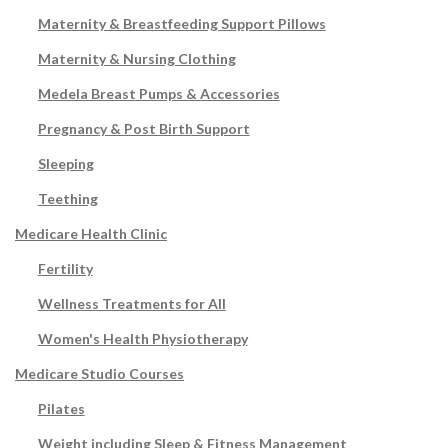
Maternity & Breastfeeding Support Pillows
Maternity & Nursing Clothing
Medela Breast Pumps & Accessories
Pregnancy & Post Birth Support
Sleeping
Teething
Medicare Health Clinic
Fertility
Wellness Treatments for All
Women's Health Physiotherapy
Medicare Studio Courses
Pilates
Weight including Sleep & Fitness Management