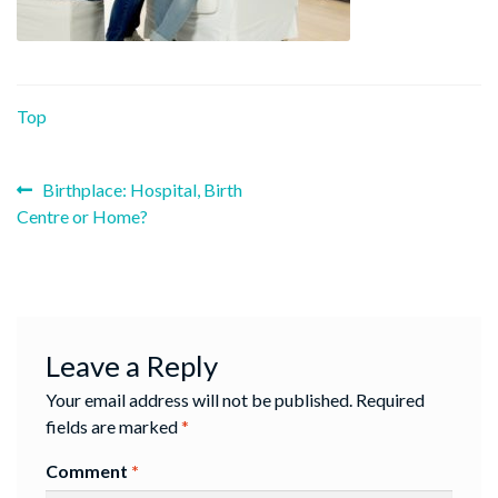
Top
Previous
Post
Birthplace: Hospital, Birth
post:
Centre or Home?
navigation
Leave a Reply
Your email address will not be published.
Required
fields are marked
*
Comment
*