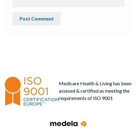
Medicare Health & Living has been
assesed & certified as meeting the
requirements of ISO 9001