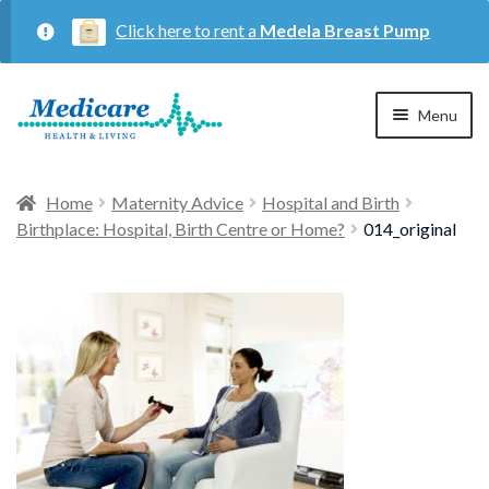
Click here to rent a
Medela Breast Pump
Skip
Skip
Menu
to
to
navigation
content
Home
Home
Maternity Advice
Hospital and Birth
Birthplace: Hospital, Birth Centre or Home?
014_original
Expan
Maternity
child
menu
Expan
Respiratory
child
menu
About Us
Contact Us