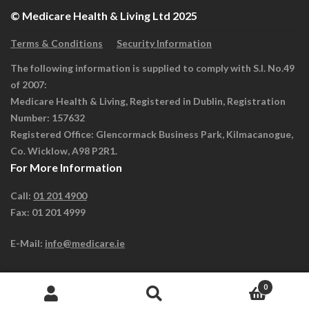
© Medicare Health & Living Ltd 2025
Terms & Conditions
Security Information
The following information is supplied to comply with S.I. No.49
of 2007:
Medicare Health & Living, Registered in Dublin, Registration
Number: 157632
Registered Office: Glencormack Business Park, Kilmacanogue,
Co. Wicklow, A98 P2R1.
For More Information
Call:
01 201 4900
Fax: 01 201 4999
E-Mail:
info@medicare.ie
0
Search
Search
for: