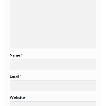
Name
*
Email
*
Website