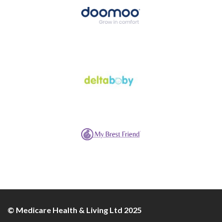
© Medicare Health & Living Ltd 2025