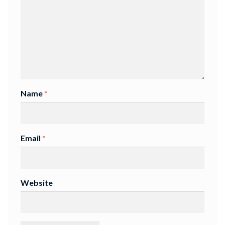
Name
*
Email
*
Website