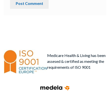
Medicare Health & Living has been
assesed & certified as meeting the
requirements of ISO 9001