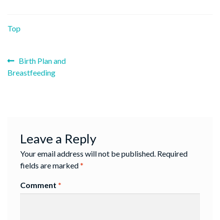
Top
Previous
Post
Birth Plan and
post:
Breastfeeding
navigation
Leave a Reply
Your email address will not be published.
Required
fields are marked
*
Comment
*