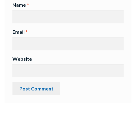
Name
*
Email
*
Website