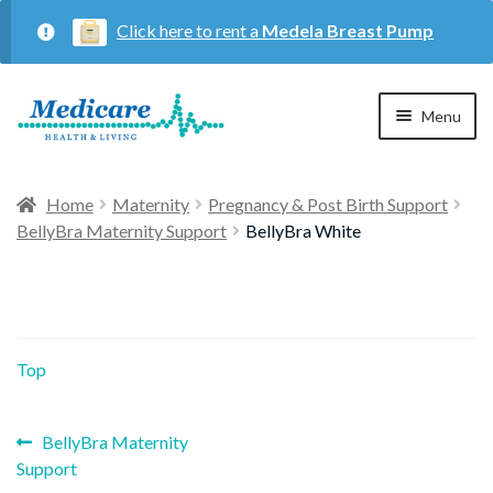
Click here to rent a
Medela Breast Pump
Skip
Skip
Menu
to
to
navigation
content
Home
Home
Maternity
Pregnancy & Post Birth Support
BellyBra Maternity Support
BellyBra White
Expan
Maternity
child
menu
Expan
Respiratory
child
Top
menu
About Us
Previous
Post
BellyBra Maternity
post:
Support
Contact Us
navigation