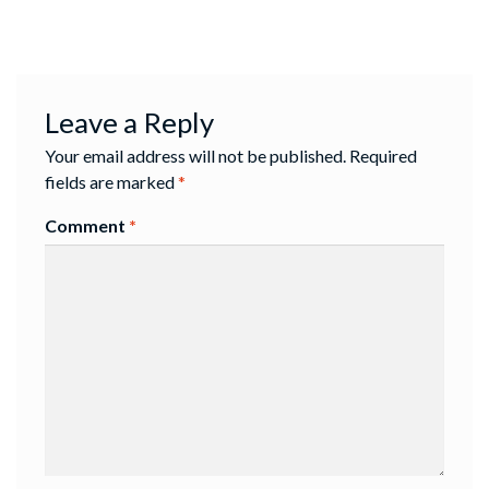
Leave a Reply
Your email address will not be published.
Required
fields are marked
*
Comment
*