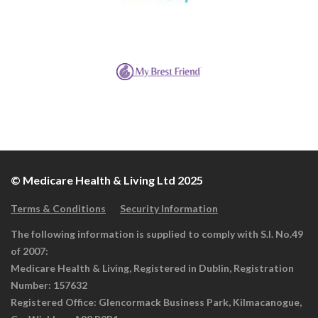
© Medicare Health & Living Ltd 2025
Terms & Conditions
Security Information
The following information is supplied to comply with S.I. No.49
of 2007:
Medicare Health & Living, Registered in Dublin, Registration
Number: 157632
Registered Office: Glencormack Business Park, Kilmacanogue,