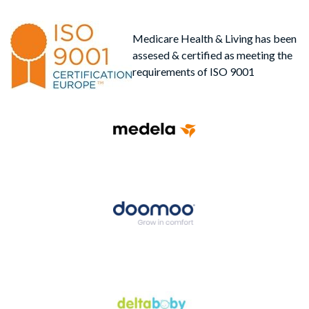
Medicare Health & Living has been
assesed & certified as meeting the
requirements of ISO 9001