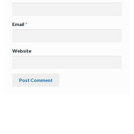
Email
*
Website