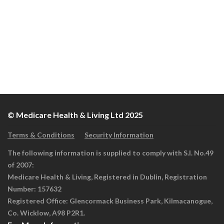
© Medicare Health & Living Ltd 2025
Terms & Conditions
Security Information
The following information is supplied to comply with S.I. No.49
of 2007:
Medicare Health & Living, Registered in Dublin, Registration
Number: 157632
Registered Office: Glencormack Business Park, Kilmacanogue,
Co. Wicklow, A98 P2R1.