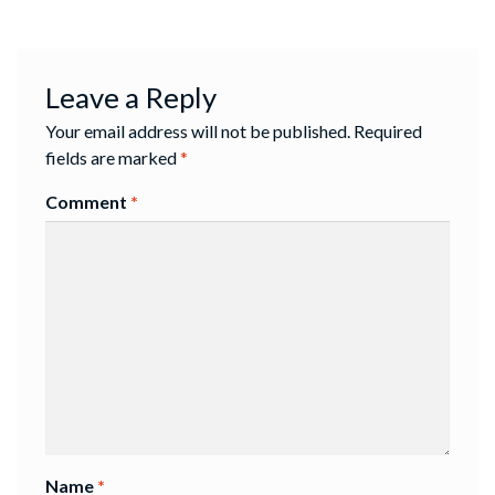
Leave a Reply
Your email address will not be published.
Required
fields are marked
*
Comment
*
Name
*