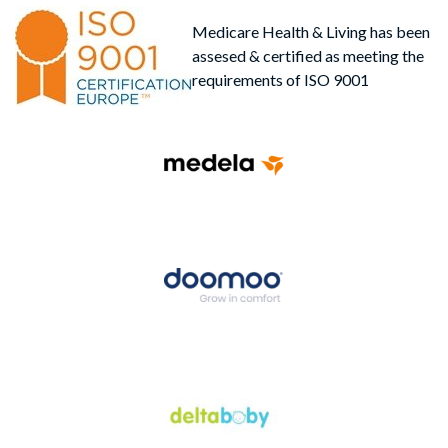
Medicare Health & Living has been
assesed & certified as meeting the
requirements of ISO 9001