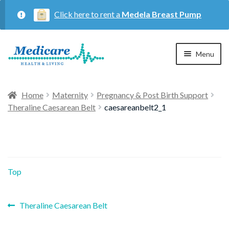
Click here to rent a
Medela Breast Pump
Skip
Skip
Menu
to
to
navigation
content
Home
Home
Maternity
Pregnancy & Post Birth Support
Theraline Caesarean Belt
caesareanbelt2_1
Expan
Maternity
child
menu
Expan
Respiratory
child
Top
menu
About Us
Previous
Post
Theraline Caesarean Belt
post:
Contact Us
navigation