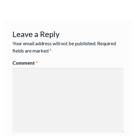
Leave a Reply
Your email address will not be published.
Required
fields are marked
*
Comment
*