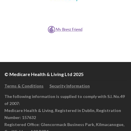
© Medicare Health & Living Ltd 2025
Terms & Conditions
Security Information
The following information is supplied to comply with S.I. No.49
of 2007:
Medicare Health & Living, Registered in Dublin, Registration
Number: 157632
Registered Office: Glencormack Business Park, Kilmacanogue,