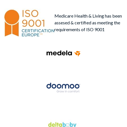
Medicare Health & Living has been
assesed & certified as meeting the
requirements of ISO 9001