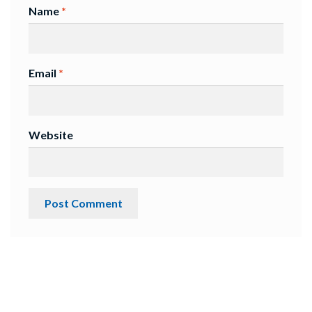
Name
*
Email
*
Website