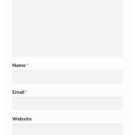
Name
*
Email
*
Website