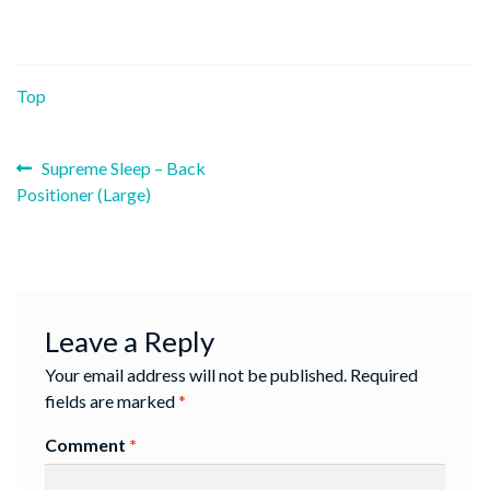
Top
Previous
Post
Supreme Sleep – Back
post:
Positioner (Large)
navigation
Leave a Reply
Your email address will not be published.
Required
fields are marked
*
Comment
*