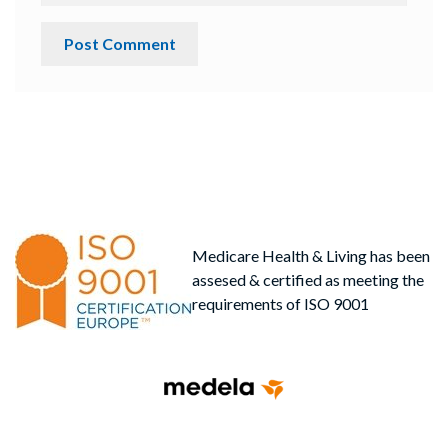
Medicare Health & Living has been
assesed & certified as meeting the
requirements of ISO 9001