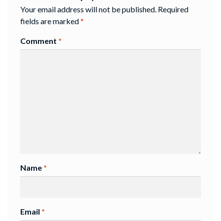
Your email address will not be published.
Required
fields are marked
*
Comment
*
Name
*
Email
*