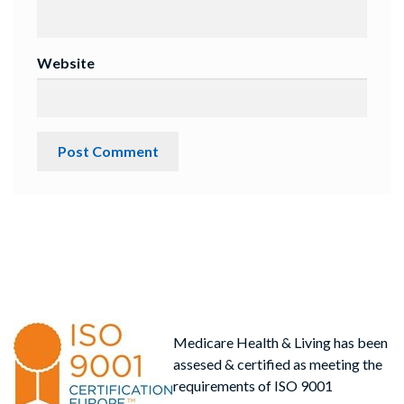
Website
Medicare Health & Living has been
assesed & certified as meeting the
requirements of ISO 9001