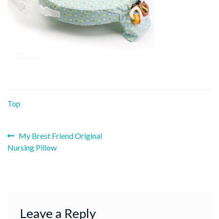
Top
Previous
Post
My Brest Friend Original
post:
Nursing Pillow
navigation
Leave a Reply