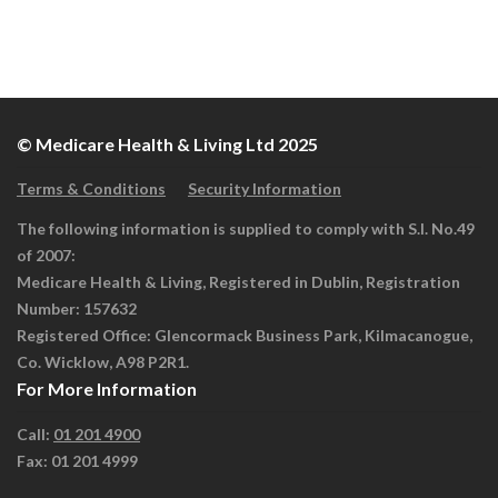
© Medicare Health & Living Ltd 2025
Terms & Conditions
Security Information
The following information is supplied to comply with S.I. No.49
of 2007:
Medicare Health & Living, Registered in Dublin, Registration
Number: 157632
Registered Office: Glencormack Business Park, Kilmacanogue,
Co. Wicklow, A98 P2R1.
For More Information
Call:
01 201 4900
Fax: 01 201 4999