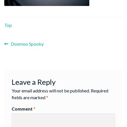
Top
Previous
Post
Doomoo Spooky
post:
navigation
Leave a Reply
Your email address will not be published.
Required
fields are marked
*
Comment
*