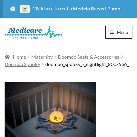
Click here to rent a
Medela Breast Pump
Skip
Skip
Menu
to
to
navigation
content
Home
Home
Maternity
Doomoo Seats & Accessories
Doomoo Spooky
doomoo_spooky_-_nightlight_800x536_
Expan
Maternity
child
menu
Expan
Respiratory
child
menu
About Us
Contact Us