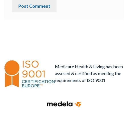
Medicare Health & Living has been
assesed & certified as meeting the
requirements of ISO 9001