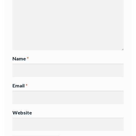
Name
*
Email
*
Website