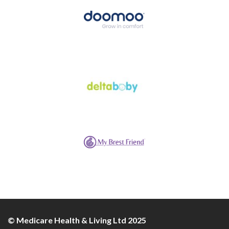
© Medicare Health & Living Ltd 2025