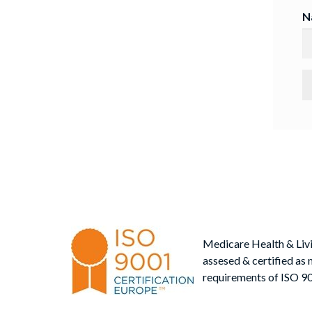
N
Medicare Health & Liv
assesed & certified as 
requirements of ISO 9