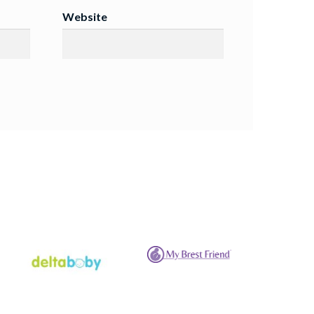
Website