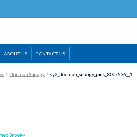
ABOUT US
CONTACT US
es
Doomoo Snoogy
sy2_doomoo_snoogy_pink_800x536__1
ious
moo Snoogy