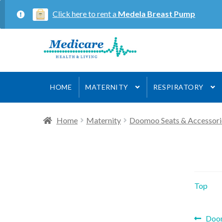
Click here to rent a
Medela Breast Pump
Skip
Skip
to
to
navigation
content
HOME
MATERNITY
RESPIRATORY
Home
Maternity
Doomoo Seats & Accessori
Top
Prev
Doo