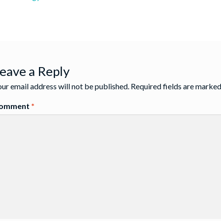
st
:
igation
eave a Reply
ur email address will not be published.
Required fields are marke
omment
*