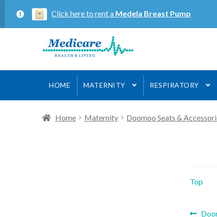
Click here to rent a
Medela Breast Pump
Skip
Skip
to
to
navigation
content
HOME
MATERNITY
RESPIRATORY
Home
Maternity
Doomoo Seats & Accessori
Top
Prev
Doom