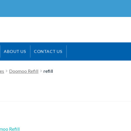
ABOUT US
CONTACT US
es
Doomoo Refill
refill
ious
oo Refill