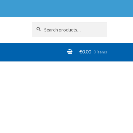
Search
Search
for:
€
0.00
0 items