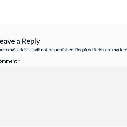
st
:
igation
eave a Reply
ur email address will not be published.
Required fields are marke
omment
*