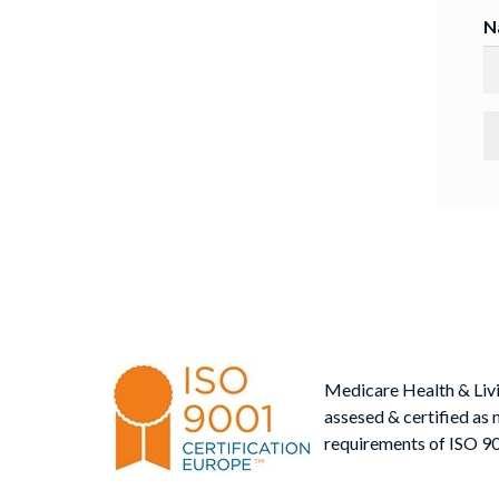
N
Medicare Health & Liv
assesed & certified as 
requirements of ISO 9