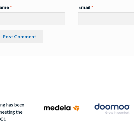
ame
*
Email
*
ing has been
meeting the
001