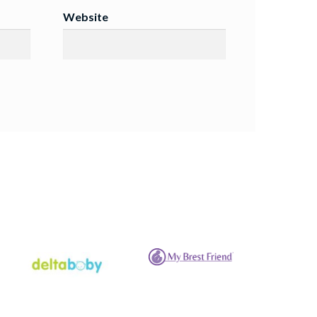
Website