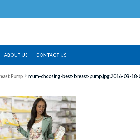
ABOUT US
CONTACT US
reast Pump
mum-choosing-best-breast-pump.jpg.2016-08-18-