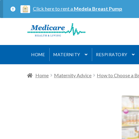
Click here to rent a
Medela Breast Pump
Skip
Skip
to
to
navigation
content
HOME
MATERNITY
RESPIRATORY
Home
Maternity Advice
How to Choose a B