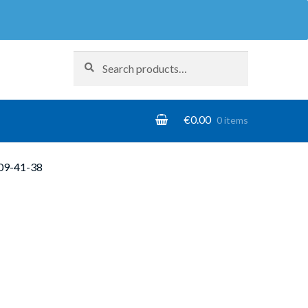
Search
Search
for:
€
0.00
0 items
09-41-38