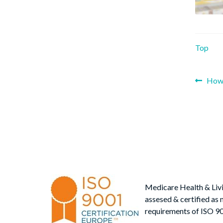
Top
Prev
How 
Po
post
nav
Medicare Health & Liv
assesed & certified as 
requirements of ISO 9