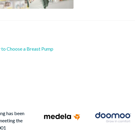
ious
to Choose a Breast Pump
st
:
igation
ing has been
meeting the
001