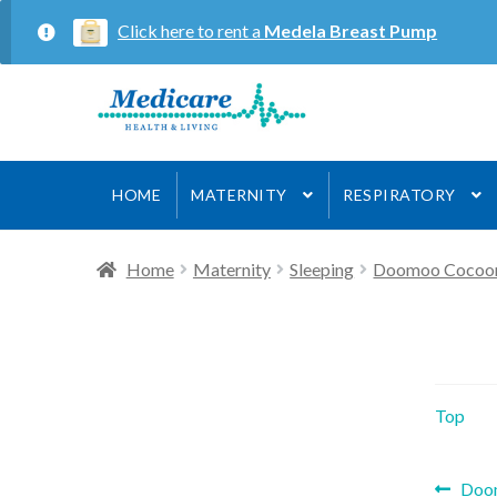
Click here to rent a
Medela Breast Pump
Skip
Skip
to
to
navigation
content
HOME
MATERNITY
RESPIRATORY
Home
Maternity
Sleeping
Doomoo Cocoo
Top
Prev
Doo