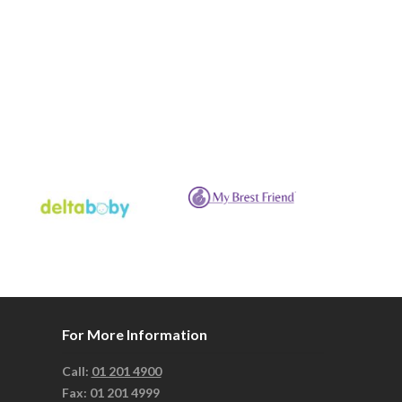
For More Information
Call:
01 201 4900
Fax: 01 201 4999