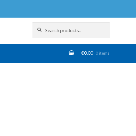
Search
Search
for:
€
0.00
0 items