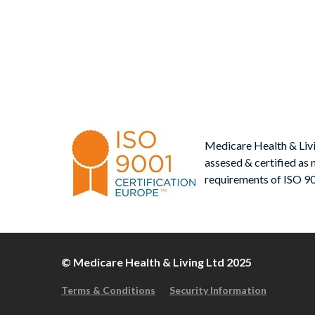
Po
post
nav
Medicare Health & Liv
assesed & certified as 
requirements of ISO 9
© Medicare Health & Living Ltd 2025
Terms & Conditions
Security Information