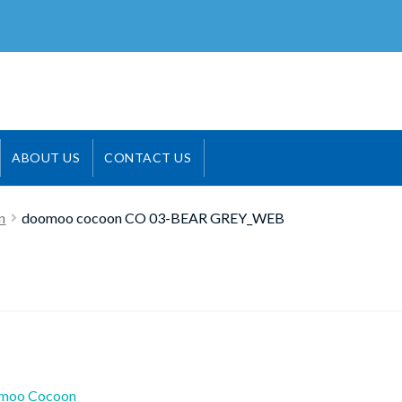
ABOUT US
CONTACT US
n
doomoo cocoon CO 03-BEAR GREY_WEB
ious
moo Cocoon