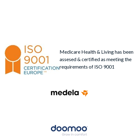
Medicare Health & Living has been
assesed & certified as meeting the
requirements of ISO 9001