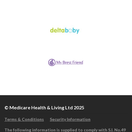
© Medicare Health & Living Ltd 2025
Terms & Conditions
Security Information
The following information is supplied to comply with S.I. No.49