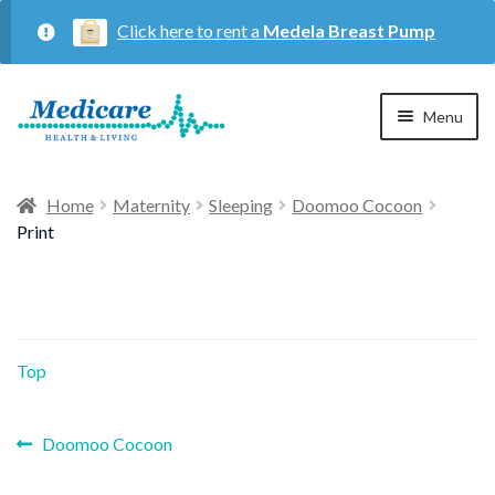
Click here to rent a
Medela Breast Pump
Skip
Skip
Menu
to
to
navigation
content
Home
Home
Maternity
Sleeping
Doomoo Cocoon
Print
Expan
Maternity
child
menu
Expan
Respiratory
child
Top
menu
About Us
Previous
Post
Doomoo Cocoon
post:
Contact Us
navigation