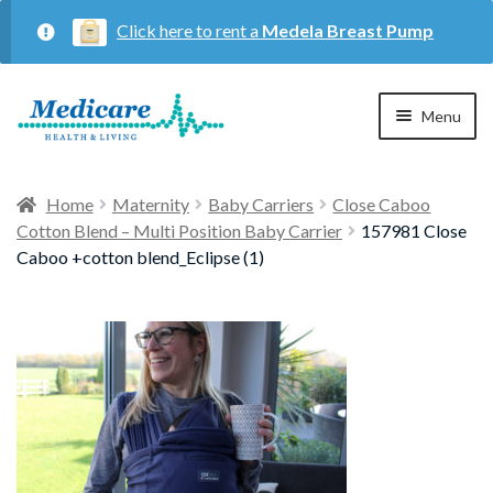
Click here to rent a
Medela Breast Pump
Skip
Skip
Menu
to
to
navigation
content
Home
Home
Maternity
Baby Carriers
Close Caboo
Cotton Blend – Multi Position Baby Carrier
157981 Close
Expan
Maternity
Caboo +cotton blend_Eclipse (1)
child
menu
Expan
Respiratory
child
menu
About Us
Contact Us