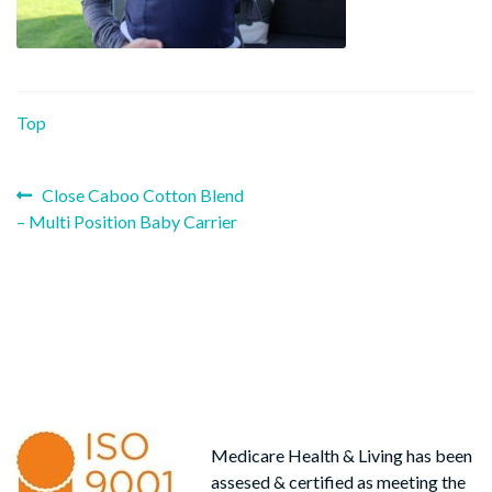
Top
Previous
Post
Close Caboo Cotton Blend
post:
– Multi Position Baby Carrier
navigation
Medicare Health & Living has been
assesed & certified as meeting the