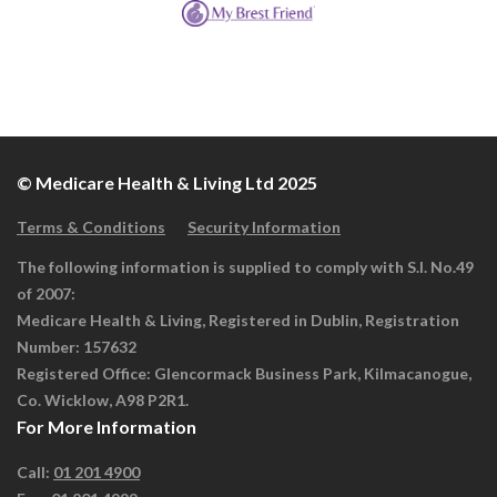
© Medicare Health & Living Ltd 2025
Terms & Conditions
Security Information
The following information is supplied to comply with S.I. No.49
of 2007:
Medicare Health & Living, Registered in Dublin, Registration
Number: 157632
Registered Office: Glencormack Business Park, Kilmacanogue,
Co. Wicklow, A98 P2R1.
For More Information
Call:
01 201 4900