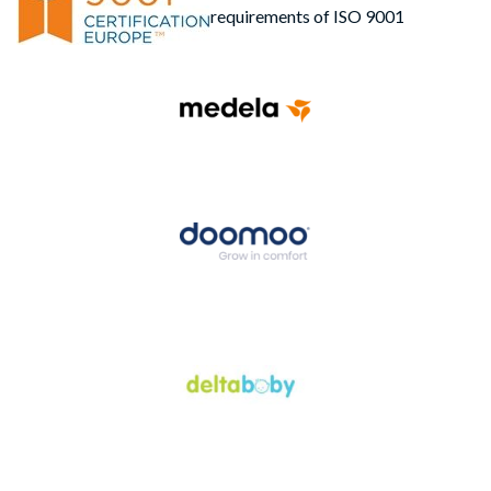
requirements of ISO 9001