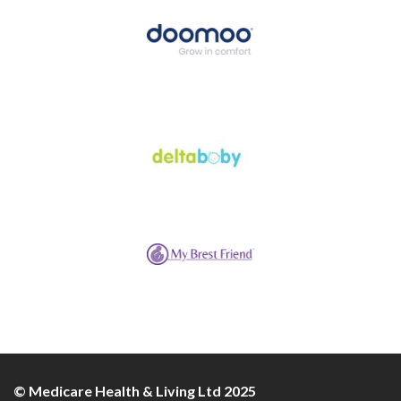
© Medicare Health & Living Ltd 2025