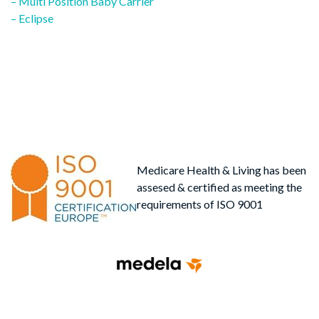
post:
– Multi Position Baby Carrier
navigation
– Eclipse
Medicare Health & Living has been
assesed & certified as meeting the
requirements of ISO 9001