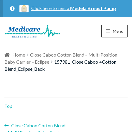
Click here to rent a
Medela Breast Pump
Skip
Skip
Menu
to
to
navigation
content
Home
Home
Close Caboo Cotton Blend – Multi Position
Baby Carrier – Eclipse
157981_Close Caboo +Cotton
Expan
Maternity
Blend_Eclipse_Back
child
menu
Expan
Respiratory
child
menu
Top
About Us
Previous
Post
Close Caboo Cotton Blend
Contact Us