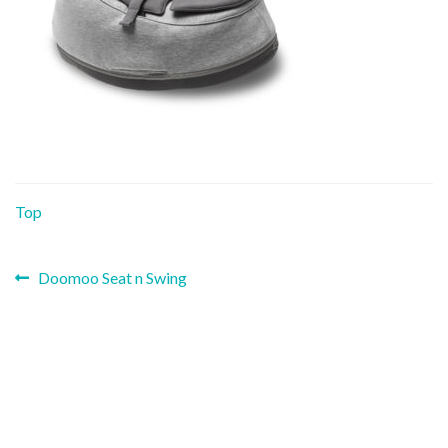
Top
Previous
Post
Doomoo Seat n Swing
post:
navigation