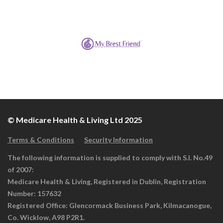
© Medicare Health & Living Ltd 2025
Terms & Conditions
Security Information
The following information is supplied to comply with S.I. No.49
of 2007:
Medicare Health & Living, Registered in Dublin, Registration
Number: 157632
Registered Office: Glencormack Business Park, Kilmacanogue,
Co. Wicklow, A98 P2R1.