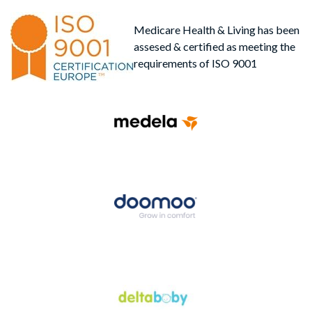
Medicare Health & Living has been
assesed & certified as meeting the
requirements of ISO 9001