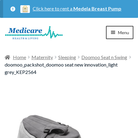
Click here to rent a
Medela Breast Pump
Skip
Skip
Menu
to
to
navigation
content
Home
Home
Maternity
Sleeping
Doomoo Seat n Swing
doomoo_packshot_doomoo seat new innovation_light
Expan
Maternity
grey_KEP2564
child
menu
Expan
Respiratory
child
menu
About Us
Contact Us