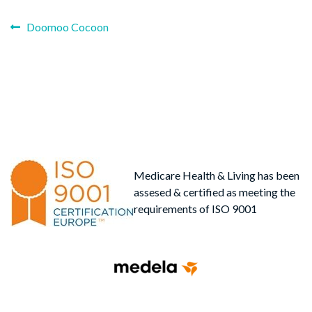
Previous
Post
Doomoo Cocoon
post:
navigation
Medicare Health & Living has been
assesed & certified as meeting the
requirements of ISO 9001