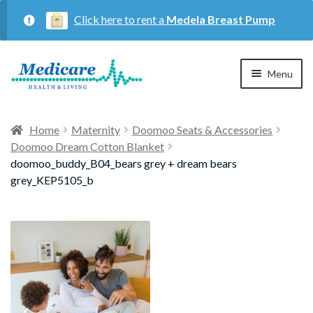
Click here to rent a
Medela Breast Pump
Skip
Skip
Menu
to
to
navigation
content
Home
Home
Maternity
Doomoo Seats & Accessories
Doomoo Dream Cotton Blanket
Expan
Maternity
doomoo_buddy_B04_bears grey + dream bears
child
grey_KEP5105_b
menu
Expan
Respiratory
child
menu
About Us
Contact Us