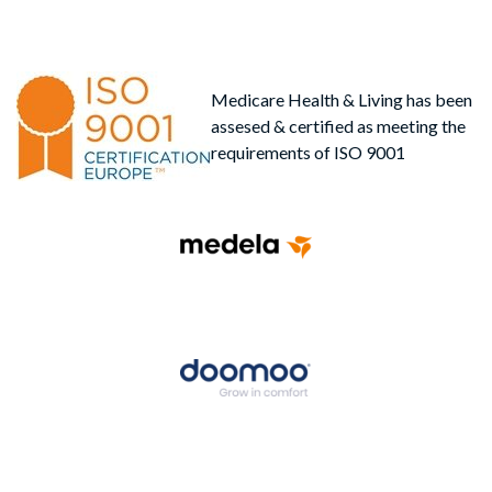
Medicare Health & Living has been
assesed & certified as meeting the
requirements of ISO 9001