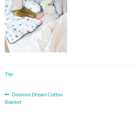
Top
Previous
Post
Doomoo Dream Cotton
post:
Blanket
navigation