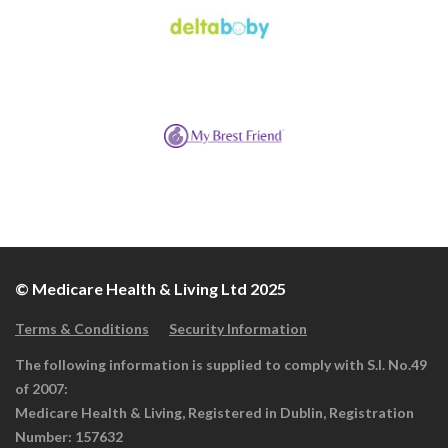
© Medicare Health & Living Ltd 2025
Terms & Conditions
Security Information
The following information is supplied to comply with S.I. No.49
of 2007:
Medicare Health & Living, Registered in Dublin, Registration
Number: 157632