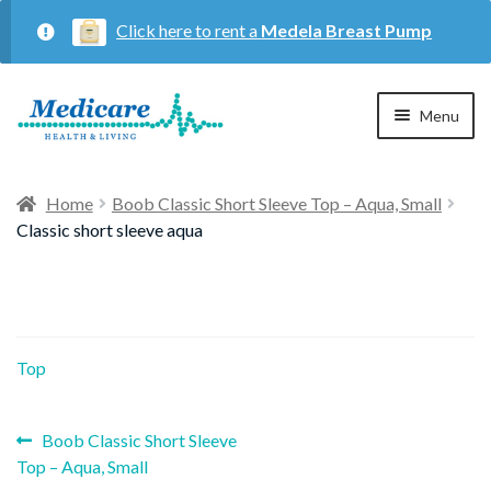
Click here to rent a
Medela Breast Pump
Skip
Skip
Menu
to
to
navigation
content
Home
Home
Boob Classic Short Sleeve Top – Aqua, Small
Classic short sleeve aqua
Expan
Maternity
child
menu
Expan
Respiratory
child
Top
menu
About Us
Previous
Post
Boob Classic Short Sleeve
post:
Top – Aqua, Small
Contact Us
navigation