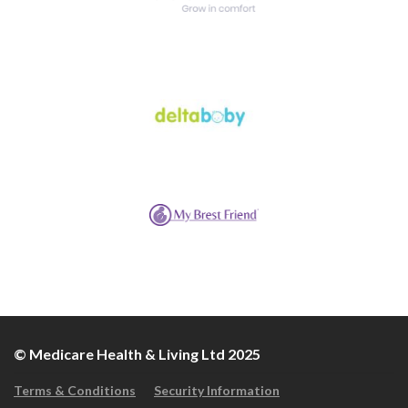
© Medicare Health & Living Ltd 2025
Terms & Conditions
Security Information