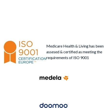
Medicare Health & Living has been
assesed & certified as meeting the
requirements of ISO 9001