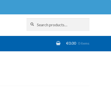
Search
Search
for:
€
0.00
0 items