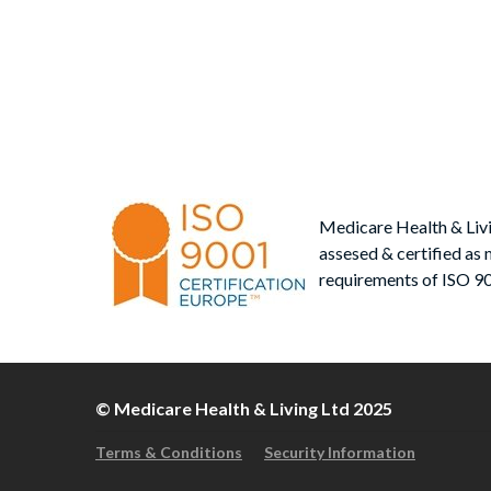
Po
post
nav
Medicare Health & Liv
assesed & certified as 
requirements of ISO 9
© Medicare Health & Living Ltd 2025
Terms & Conditions
Security Information