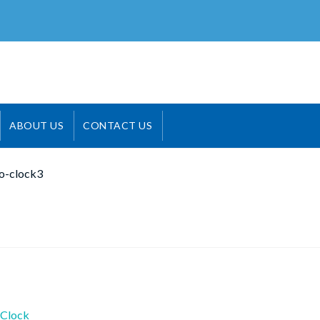
ABOUT US
CONTACT US
o-clock3
ious
Clock