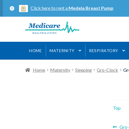
Click here to rent a
Medela Breast Pump
Skip
Skip
to
to
navigation
content
HOME
MATERNITY
RESPIRATORY
Home
Maternity
Sleeping
Gro-Clock
Gr
Top
Prev
Gro-