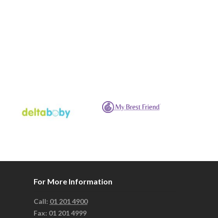
For More Information
Call:
01 201 4900
Fax: 01 201 4999