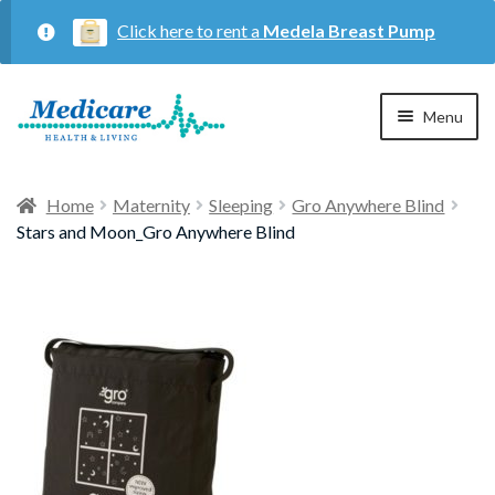
Click here to rent a
Medela Breast Pump
Skip
Skip
Menu
to
to
navigation
content
Home
Home
Maternity
Sleeping
Gro Anywhere Blind
Stars and Moon_Gro Anywhere Blind
Expan
Maternity
child
menu
Expan
Respiratory
child
menu
About Us
Contact Us