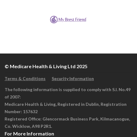
© Medicare Health & Living Ltd 2025
Terms & Conditions
Security Information
The following information is supplied to comply with S.I. No.49
of 2007:
Medicare Health & Living, Registered in Dublin, Registration
Number: 157632
Registered Office: Glencormack Business Park, Kilmacanogue,
Co. Wicklow, A98 P2R1.
For More Information