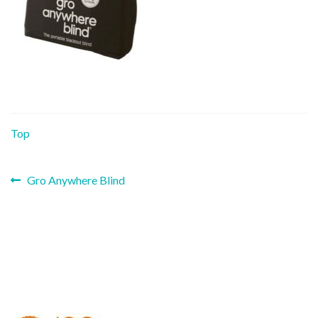
Top
Previous
Post
Gro Anywhere Blind
post:
navigation