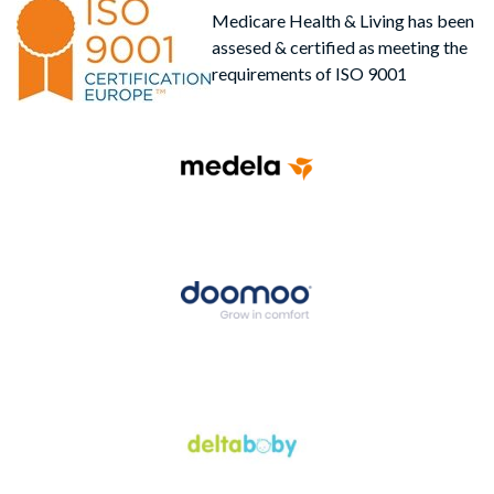
Medicare Health & Living has been
assesed & certified as meeting the
requirements of ISO 9001