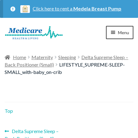
Click here to rent a
Medela Breast Pump
Skip
Skip
Menu
to
to
navigation
content
Home
Home
Maternity
Sleeping
Delta Supreme Sleep –
Back Positioner (Small)
LIFESTYLE_SUPREME-SLEEP-
Expan
Maternity
SMALL_with-baby_on-crib
child
menu
Expan
Respiratory
child
menu
Top
About Us
Previous
Post
Delta Supreme Sleep –
Contact Us