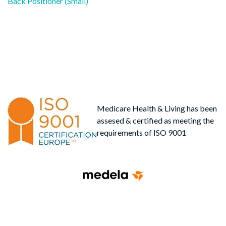
post:
Back Positioner (Small)
navigation
Medicare Health & Living has been
assesed & certified as meeting the
requirements of ISO 9001