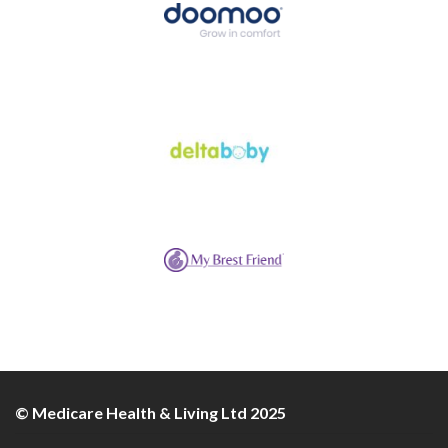
© Medicare Health & Living Ltd 2025