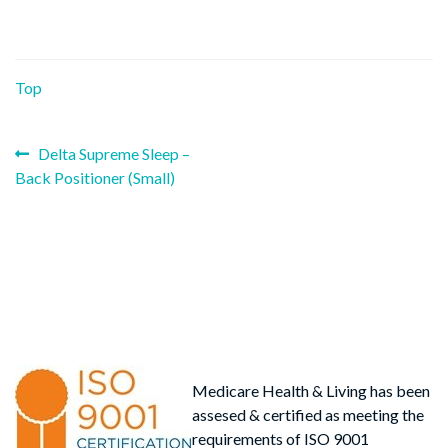
Top
Previous
Post
Delta Supreme Sleep –
post:
Back Positioner (Small)
navigation
Medicare Health & Living has been
assesed & certified as meeting the
requirements of ISO 9001