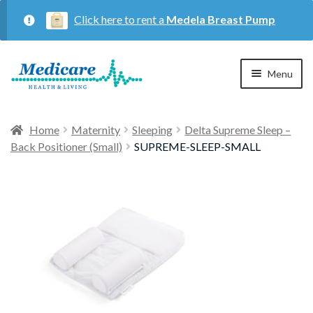
Click here to rent a
Medela Breast Pump
Skip
Skip
Menu
to
to
navigation
content
Home
Home
Maternity
Sleeping
Delta Supreme Sleep –
Back Positioner (Small)
SUPREME-SLEEP-SMALL
Expan
Maternity
child
menu
Expan
Respiratory
child
menu
About Us
Contact Us