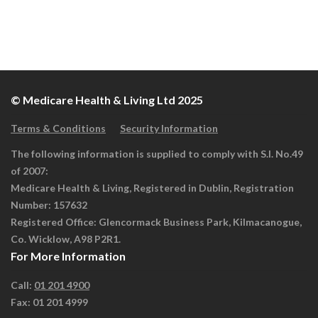
© Medicare Health & Living Ltd 2025
Terms & Conditions
Security Information
The following information is supplied to comply with S.I. No.49
of 2007:
Medicare Health & Living, Registered in Dublin, Registration
Number: 157632
Registered Office: Glencormack Business Park, Kilmacanogue,
Co. Wicklow, A98 P2R1.
For More Information
Call:
01 201 4900
Fax: 01 201 4999