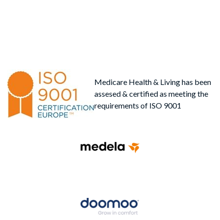
Medicare Health & Living has been
assesed & certified as meeting the
requirements of ISO 9001