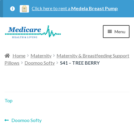
Click here to rent a
Medela Breast Pump
Skip
Skip
Menu
to
to
navigation
content
Home
Home
Maternity
Maternity & Breastfeeding Support
Pillows
Doomoo Softy
S41 – TREE BERRY
Expan
Maternity
child
menu
Expan
Respiratory
child
Top
menu
About Us
Previous
Post
Doomoo Softy
post:
Contact Us
navigation