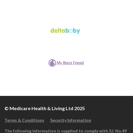
© Medicare Health & Living Ltd 2025
Terms & Conditions
Security Information
The following information is supplied to comply with S.I. No.49