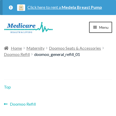
Click here to rent a
Medela Breast Pump
Skip
Skip
Menu
to
to
navigation
content
Home
Home
Maternity
Doomoo Seats & Accessories
Doomoo Refill
doomoo_general_refill_01
Expan
Maternity
child
menu
Expan
Respiratory
child
Top
menu
About Us
Previous
Post
Doomoo Refill
post:
Contact Us
navigation