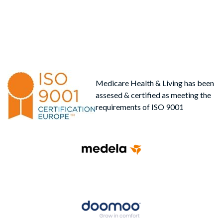
Medicare Health & Living has been
assesed & certified as meeting the
requirements of ISO 9001