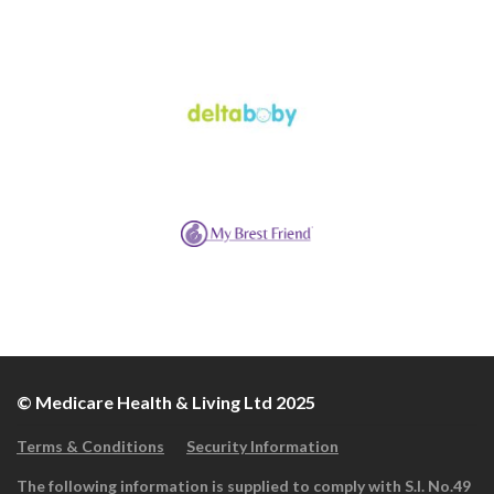
© Medicare Health & Living Ltd 2025
Terms & Conditions
Security Information
The following information is supplied to comply with S.I. No.49