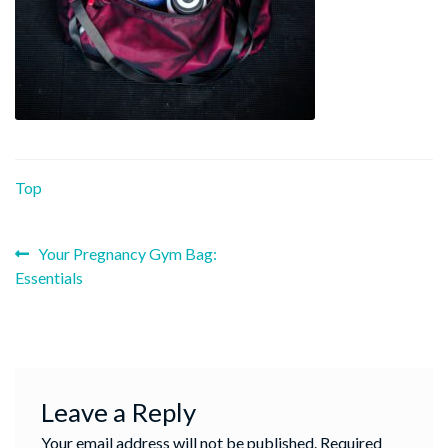
Top
Previous
Post
Your Pregnancy Gym Bag:
post:
Essentials
navigation
Leave a Reply
Your email address will not be published.
Required