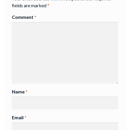
fields are marked
*
Comment
*
Name
*
Email
*