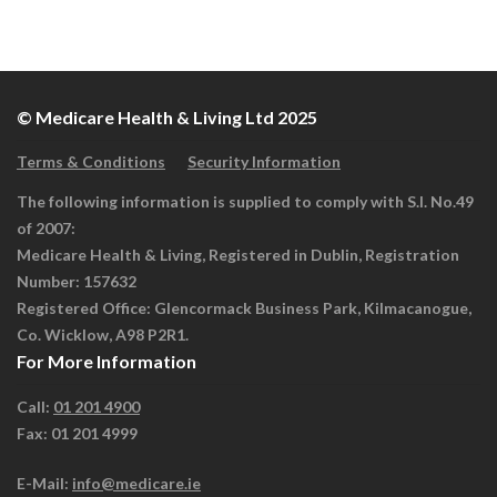
© Medicare Health & Living Ltd 2025
Terms & Conditions
Security Information
The following information is supplied to comply with S.I. No.49
of 2007:
Medicare Health & Living, Registered in Dublin, Registration
Number: 157632
Registered Office: Glencormack Business Park, Kilmacanogue,
Co. Wicklow, A98 P2R1.
For More Information
Call:
01 201 4900
Fax: 01 201 4999
E-Mail:
info@medicare.ie