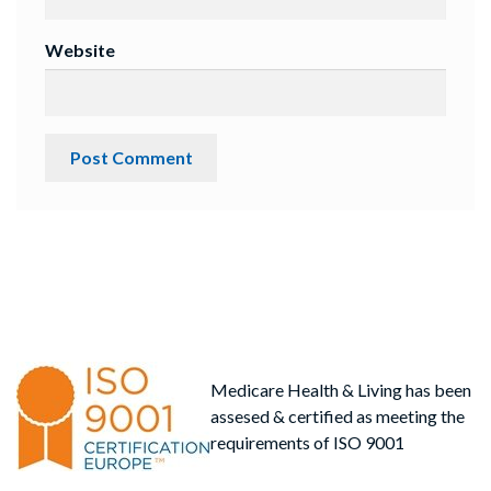
Website
Medicare Health & Living has been
assesed & certified as meeting the
requirements of ISO 9001